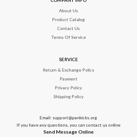
COMPANY INFO
About Us
Product Catalog
Contact Us
Terms Of Service
SERVICE
Return & Exchange Policy
Payment
Privacy Policy
Shipping Policy
Email:
support@pankicks.org
If you have any questions, you can contact us online
Send Message Online