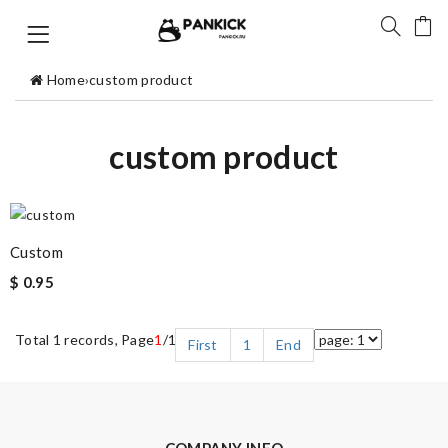
Home
›
custom product
custom product
Custom
$ 0.95
Total 1 records, Page
1
/1
First
1
End